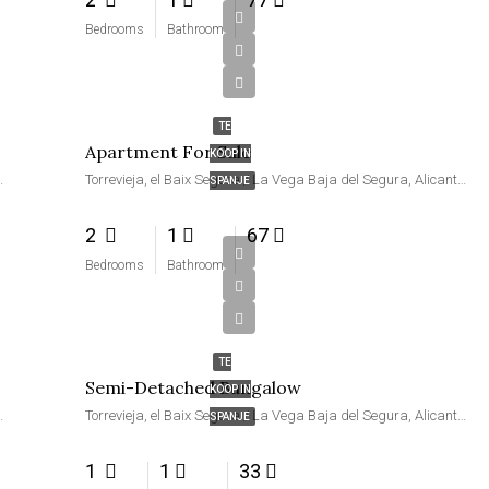
Bedrooms
Bathroom
€114,900
TE
Apartment For Sale
KOOP IN
ra, Alicante, Valencia, Spanje
Torrevieja, el Baix Segura / La Vega Baja del Segura, Alicante, Valencia, Spanje
SPANJE
2
1
67
Bedrooms
Bathroom
€77,000
TE
Semi-Detached Bungalow
KOOP IN
ra, Alicante, Valencia, Spanje
Torrevieja, el Baix Segura / La Vega Baja del Segura, Alicante, Valencia, Spanje
SPANJE
1
1
33