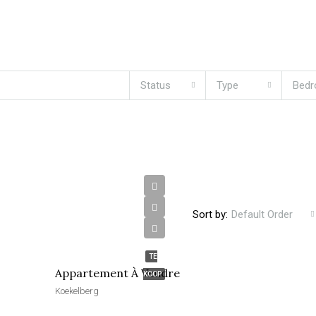
Status
Type
Bed
Sort by:
Default Order
€270,000
TE
Appartement À Vendre
KOOP
Koekelberg