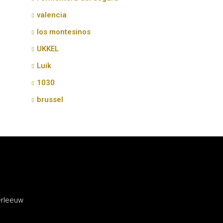
valencia
los montesinos
UKKEL
Luik
1030
brussel
erleeuw