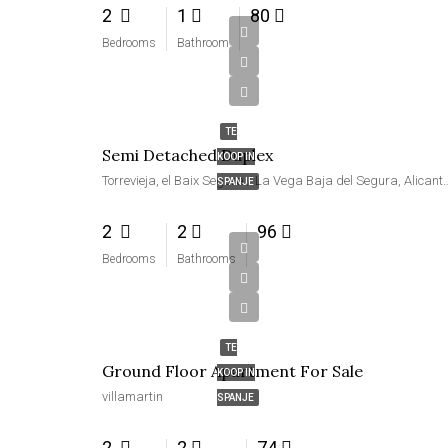
2
1
80
Bedrooms
Bathroom
€219,000
TE
Semi Detached Duplex
KOOP IN
Torrevieja, el Baix Segura / La Vega Baja del Segu
SPANJE
2
2
96
Bedrooms
Bathrooms
€239,000
TE
Ground Floor Apartment For Sale
KOOP IN
villamartin
SPANJE
2
2
74