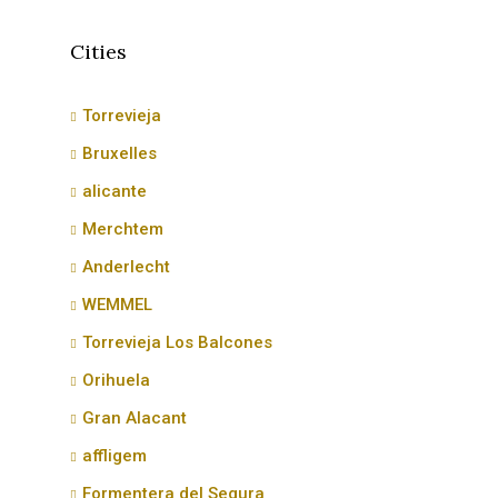
Cities
Torrevieja
Bruxelles
alicante
Merchtem
Anderlecht
WEMMEL
Torrevieja Los Balcones
Orihuela
Gran Alacant
affligem
Formentera del Segura