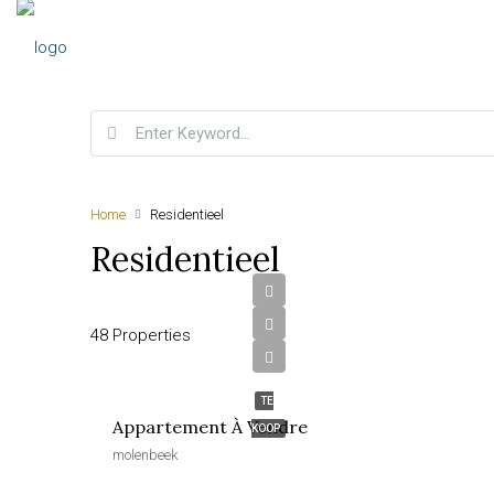
Home
Residentieel
Residentieel
48 Properties
€190,000
TE
Appartement À Vendre
KOOP
molenbeek