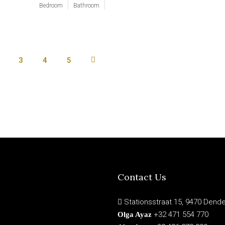
Bedroom
Bathroom
3
4
5
Contact Us
Stationsstraat 15, 9470 Dend
+32 471 554 770
Olga Ayaz