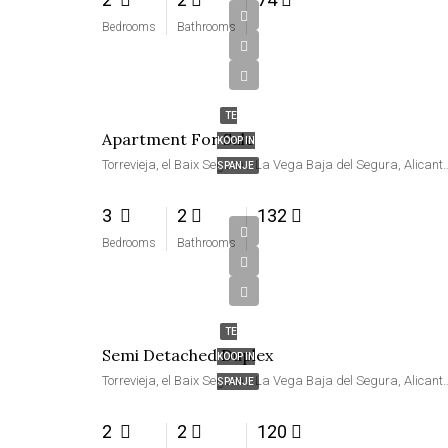
Bedrooms
Bathrooms
€189,000
TE
Apartment For Sale
KOOP IN
Torrevieja, el Baix Segura / La Vega Baja del Segu
SPANJE
3
2
132
Bedrooms
Bathrooms
€248,000
TE
Semi Detached Duplex
KOOP IN
Torrevieja, el Baix Segura / La Vega Baja del Segu
SPANJE
2
2
120