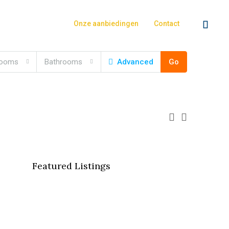
Onze aanbiedingen
Contact
rooms
Bathrooms
Advanced
Go
Featured Listings