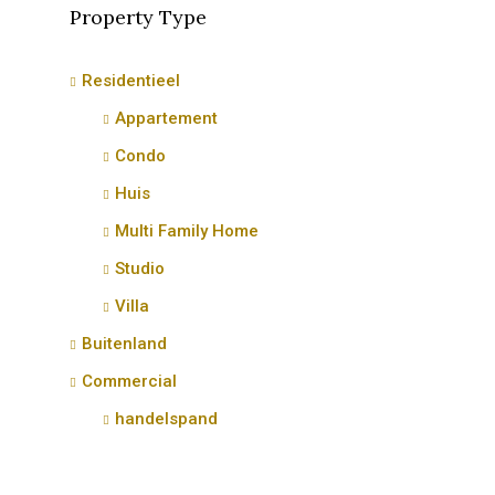
Property Type
Residentieel
Appartement
Condo
Huis
Multi Family Home
Studio
Villa
Buitenland
Commercial
handelspand