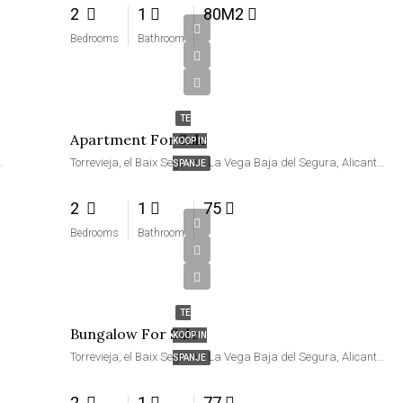
2
1
80M2
Bedrooms
Bathroom
€99,990
TE
Apartment For Sale
KOOP IN
ra, Alicante, Valencia, Spanje
Torrevieja, el Baix Segura / La Vega Baja del Segura, Alicante, Valencia, Spanje
SPANJE
2
1
75
Bedrooms
Bathroom
€105,000
TE
Bungalow For Sale
KOOP IN
Torrevieja, el Baix Segura / La Vega Baja del Segura, Alicante, Valencia, Spanje
SPANJE
2
1
77