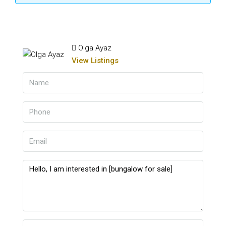
Olga Ayaz
View Listings