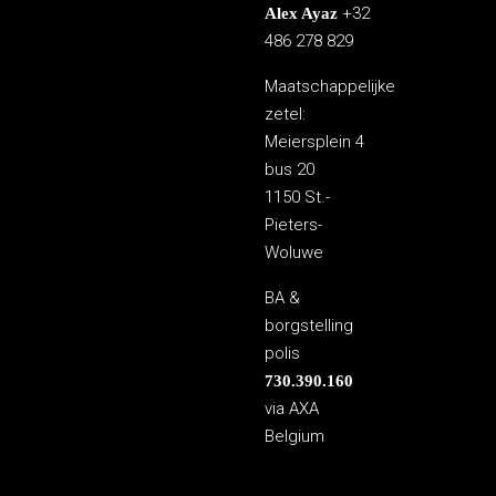
+32
Alex Ayaz
486 278 829
Maatschappelijke
zetel:
Meiersplein 4
bus 20
1150 St.-
Pieters-
Woluwe
BA &
borgstelling
polis
730.390.160
via AXA
Belgium