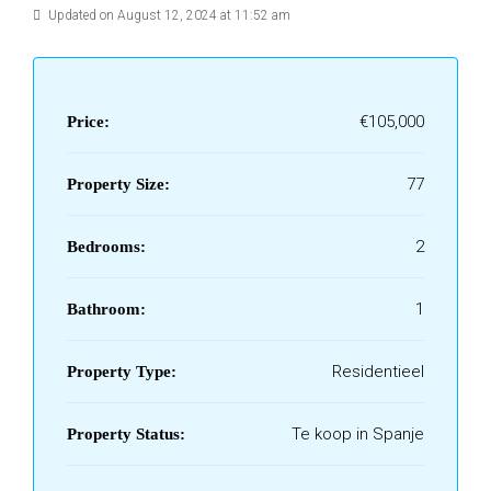
Updated on August 12, 2024 at 11:52 am
€105,000
Price:
77
Property Size:
2
Bedrooms:
1
Bathroom:
Residentieel
Property Type:
Te koop in Spanje
Property Status: