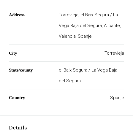
Torrevieja, el Baix Segura / La
Address
Vega Baja del Segura, Alicante,
Valencia, Spanje
Torrevieja
City
el Baix Segura / La Vega Baja
State/county
del Segura
Spanje
Country
Details