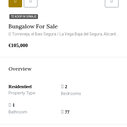
TE KOOP IN SPANJE
Bungalow For Sale
Torrevieja, el Baix Segura / La Vega Baja del Segura, Alicante, Valencia, Spanje
€105,000
Overview
Residentieel
2
Property Type
Bedrooms
1
Bathroom
77