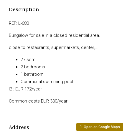
Description
REF: L-680
Bungalow for sale in a closed residential area.
close to restaurants, supermarkets, center,…
77 sqm
2 bedrooms
1 bathroom
Communal swimming pool
IBI: EUR 172/year
Common costs EUR 330/year
Address
Open on Google Maps