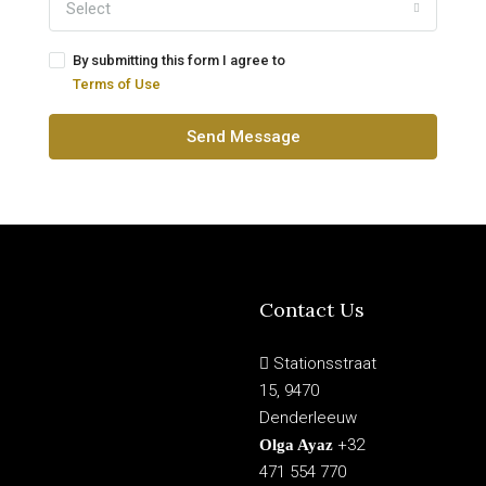
Select
By submitting this form I agree to
Terms of Use
Send Message
Contact Us
Stationsstraat
15, 9470
Denderleeuw
+32
Olga Ayaz
471 554 770